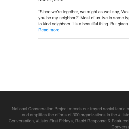
“Since we're together, we might as well say, W
you be my neighbor?” Most of us live in some t
to kind neighbors, it’s a beautiful thing. But giv
Read more
National Conversation Project mends our frayed social fabric by
and amplifies the efforts of 300 organizations in the #L
Conversation, #ListenFirst Fridays, Rapid Response & Featured
Conversat