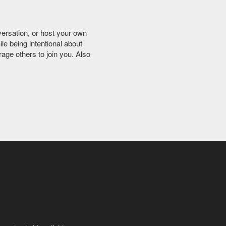
versation, or host your own
ile being intentional about
age others to join you. Also