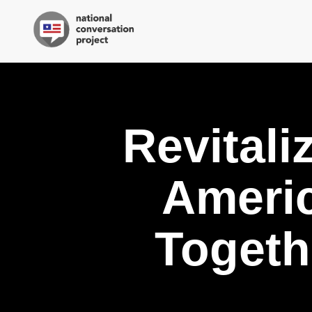
Revitali
Ameri
Togeth