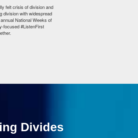
 felt crisis of division and
g division with widespread
s annual National Weeks of
y-focused #ListenFirst
ether.
ing Divides