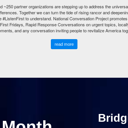
d ~250 partner organizations are stepping up to address the universally
ferences. Together we can turn the tide of rising rancor and deepenin
 #ListenFirst to understand. National Conversation Project promote
First Fridays, Rapid Response Conversations on urgent topics, locall
ents, and any conversation inviting people to revitalize America tog
read more
Bridg
e Month