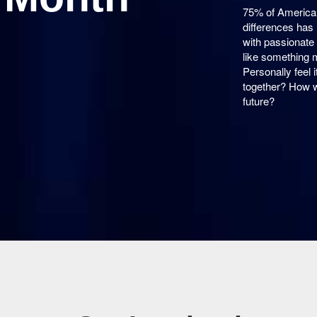
75% of American
differences has 
with passionate 
like something 
Personally feel
together? How w
future?