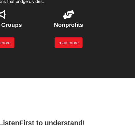
ns that bridge divides.
t Groups
Nonprofits
 more
read more
 #ListenFirst to understand!