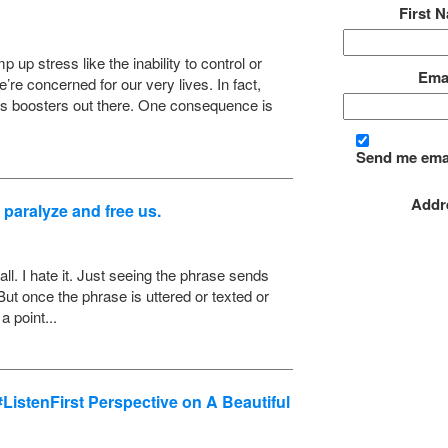
First 
up stress like the inability to control or
Ema
’re concerned for our very lives. In fact,
ss boosters out there. One consequence is
Send me ema
Addre
 paralyze and free us.
call. I hate it. Just seeing the phrase sends
ut once the phrase is uttered or texted or
 point...
istenFirst Perspective on A Beautiful