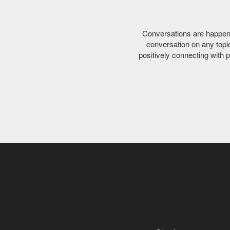
Conversations are happenin
conversation on any topic 
positively connecting with 