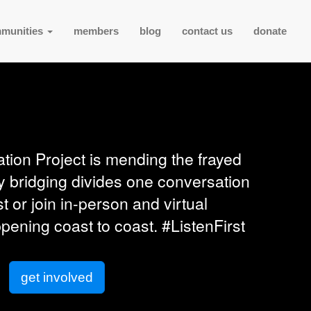
munities
members
blog
contact us
donate
tion Project is mending the frayed
y bridging divides one conversation
st or join in-person and virtual
ening coast to coast. #ListenFirst
get involved