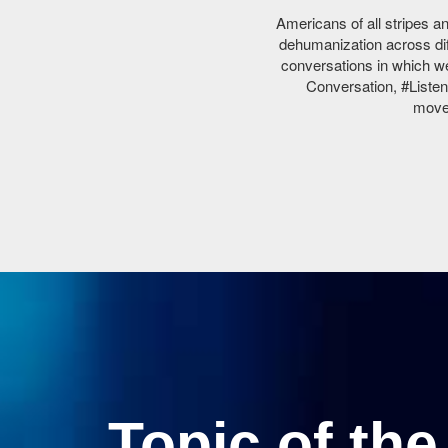
Americans of all stripes an
dehumanization across dif
conversations in which we
Conversation, #Listen
movem
Topic of th