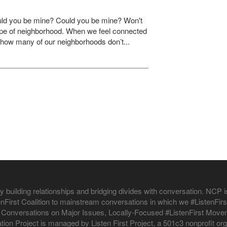
ould you be mine? Could you be mine? Won't
ype of neighborhood. When we feel connected
en how many of our neighborhoods don’t...
 building relationships and bridging divides with conversation. NCP is
istenFirst Coalition to mainstream conversations in which we #ListenF
 Conversations on Major Issues, Locally-Focused #ListenFirst Moveme
ion Project is managed by Listen First Project, a 501c3 nonprofit org