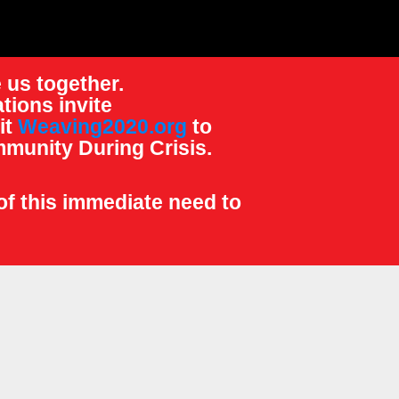
 us together.
tions invite
it
Weaving2020.org
to
munity During Crisis.
of this immediate need to