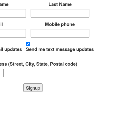
Name
Last Name
il
Mobile phone
il updates
Send me text message updates
ss (Street, City, State, Postal code)