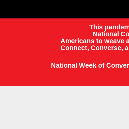
This pandemi
National Co
Americans to weave a
Connect, Converse, a
National Week of Convers