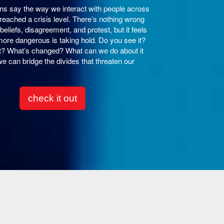
s say the way we interact with people across
reached a crisis level. There’s nothing wrong
beliefs, disagreement, and protest, but it feels
more dangerous is taking hold. Do you see it?
 it? What’s changed? What can we do about it
e can bridge the divides that threaten our
check it out