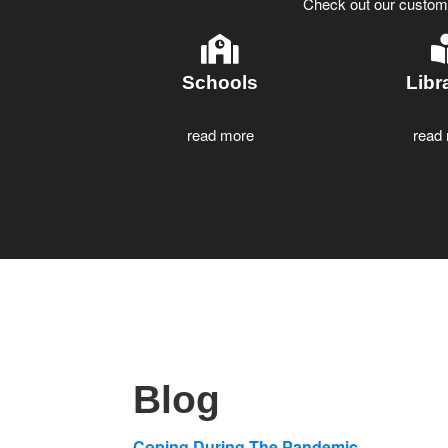
Check out our customiz
Schools
Libr
read more
read
Blog
Coping During The Pandemic