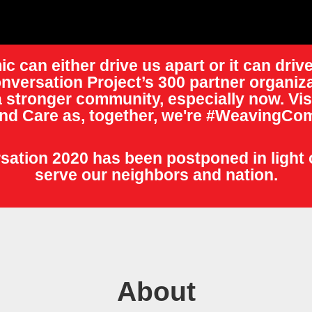
c can either drive us apart or it can drive
nversation Project’s 300 partner organiza
 stronger community, especially now. Vis
nd Care as, together, we're #WeavingCom
ation 2020 has been postponed in light 
serve our neighbors and nation.
About