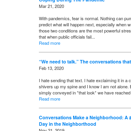
Mar 21, 2020
With pandemics, fear is normal. Nothing can pump 
predict what will happen next, especially when we
those two conditions are the most powerful stre
that when public officials fail...
Read more
“We need to talk.” The conversations that
Feb 13, 2020
I hate sending that text. I hate exclaiming it in a 
shivers up my spine and I know I am not alone. B
simply conveyed in *that look* we have reached a
Read more
Conversations Make a Neighborhood: A #L
Day in the Neighborthood
Nov 21, 2019