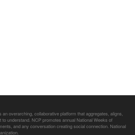
 an overarching, collaborative platform that aggregates, aligns,
irst to understand. NCP promotes annual National Weeks of
nts, and any conversation creating social connection. National
anization.