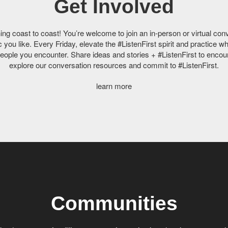
Get Involved
g coast to coast! You’re welcome to join an in-person or virtual con
you like. Every Friday, elevate the #ListenFirst spirit and practice wh
people you encounter. Share ideas and stories + #ListenFirst to encour
explore our conversation resources and commit to #ListenFirst.
learn more
Communities