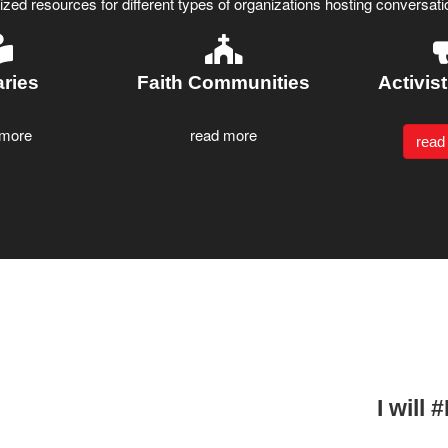
ed resources for different types of organizations hosting conversatio
aries
Faith Communities
Activis
 more
read more
read
I will