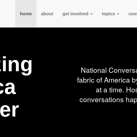
home
about
get involved
topics
com
zing
National Conversa
fabric of America b
ca
at a time. Ho
conversations happ
er