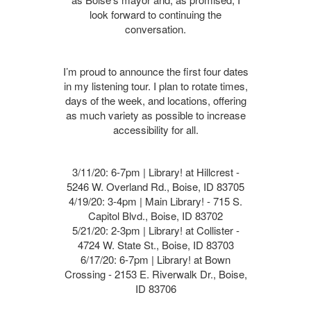
look forward to continuing the
conversation.
I’m proud to announce the first four dates
in my listening tour. I plan to rotate times,
days of the week, and locations, offering
as much variety as possible to increase
accessibility for all.
3/11/20: 6-7pm | Library! at Hillcrest -
5246 W. Overland Rd., Boise, ID 83705
4/19/20: 3-4pm | Main Library! - 715 S.
Capitol Blvd., Boise, ID 83702
5/21/20: 2-3pm | Library! at Collister -
4724 W. State St., Boise, ID 83703
6/17/20: 6-7pm | Library! at Bown
Crossing - 2153 E. Riverwalk Dr., Boise,
ID 83706