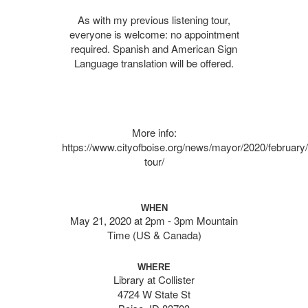
As with my previous listening tour,
everyone is welcome: no appointment
required. Spanish and American Sign
Language translation will be offered.
More info:
https://www.cityofboise.org/news/mayor/2020/february/l
tour/
WHEN
May 21, 2020 at 2pm - 3pm Mountain
Time (US & Canada)
WHERE
Library at Collister
4724 W State St