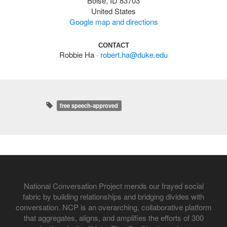
Boise, ID 83703
United States
Google map and directions
CONTACT
Robbie Ha ·
robert.ha@duke.edu
free speech-approved
National Conversation Project mends our frayed social
fabric by building relationships and bridging divides with
conversation. NCP is an overarching, collaborative platform
that aggregates, aligns, and amplifies the efforts of 300