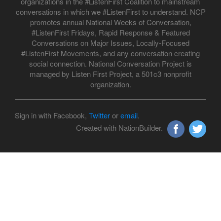
organizations in the #ListenFirst Coalition to mainstream
conversations in which we #ListenFirst to understand. NCP
promotes annual National Weeks of Conversation,
#ListenFirst Fridays, Rapid Response & Featured
Conversations on Major Issues, Locally-Focused
#ListenFirst Movements, and any conversation creating
social connection. National Conversation Project is
managed by Listen First Project, a 501c3 nonprofit
organization.
Sign in with Facebook,
Twitter
or
email
.
Created with NationBuilder.