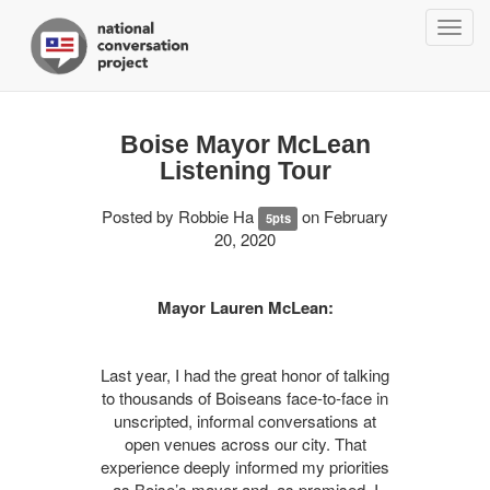
Togg
navig
Boise Mayor McLean
Listening Tour
Posted by
Robbie Ha
on February
5pts
20, 2020
Mayor Lauren McLean:
Last year, I had the great honor of talking
to thousands of Boiseans face-to-face in
unscripted, informal conversations at
open venues across our city. That
experience deeply informed my priorities
as Boise’s mayor and, as promised, I