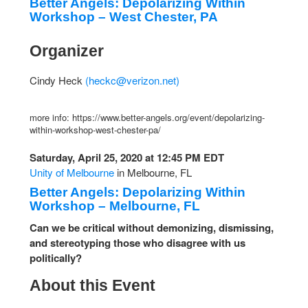
Better Angels: Depolarizing Within
Workshop – West Chester, PA
Organizer
Cindy Heck
(
heckc@verizon.net
)
more info: https://www.better-angels.org/event/depolarizing-
within-workshop-west-chester-pa/
Saturday, April 25, 2020 at 12:45 PM EDT
Unity of Melbourne
in Melbourne, FL
Better Angels: Depolarizing Within
Workshop – Melbourne, FL
Can we be critical without demonizing, dismissing,
and stereotyping those who disagree with us
politically?
About this Event