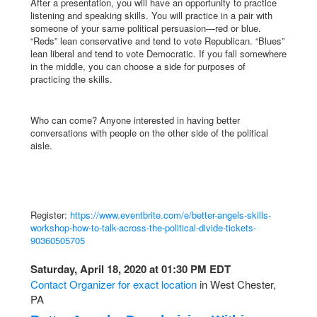
After a presentation, you will have an opportunity to practice
listening and speaking skills. You will practice in a pair with
someone of your same political persuasion—red or blue.
“Reds” lean conservative and tend to vote Republican. “Blues”
lean liberal and tend to vote Democratic. If you fall somewhere
in the middle, you can choose a side for purposes of
practicing the skills.
Who can come? Anyone interested in having better
conversations with people on the other side of the political
aisle.
Register:
https://www.eventbrite.com/e/better-angels-skills-
workshop-how-to-talk-across-the-political-divide-tickets-
90360505705
Saturday, April 18, 2020 at 01:30 PM EDT
Contact Organizer for exact location
in West Chester,
PA