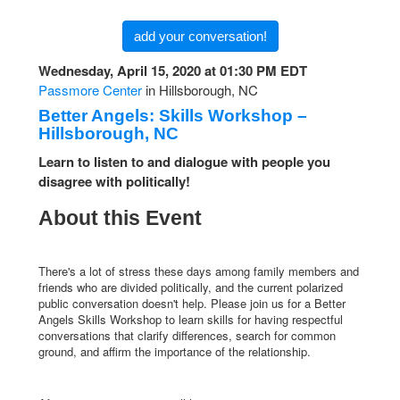
add your conversation!
Wednesday, April 15, 2020 at 01:30 PM EDT
Passmore Center
in Hillsborough, NC
Better Angels: Skills Workshop –
Hillsborough, NC
Learn to listen to and dialogue with people you
disagree with politically!
About this Event
There's a lot of stress these days among family members and
friends who are divided politically, and the current polarized
public conversation doesn't help. Please join us for a Better
Angels Skills Workshop to learn skills for having respectful
conversations that clarify differences, search for common
ground, and affirm the importance of the relationship.