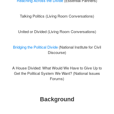
Reaching Across the Divide
(Essential Partners)
Talking Politics (Living Room Conversations)
United or Divided (Living Room Conversations)
Bridging the Political Divide
(National Institute for Civil
Discourse)
A House Divided: What Would We Have to Give Up to
Get the Political System We Want? (National Issues
Forums)
Background