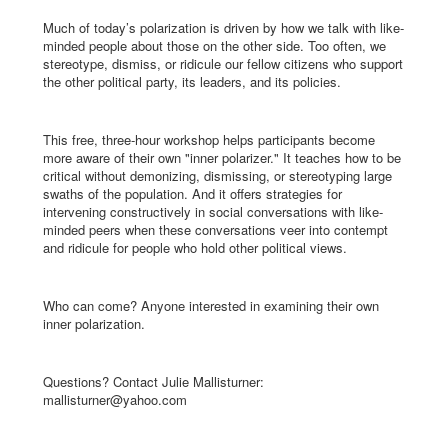
Much of today’s polarization is driven by how we talk with like-
minded people about those on the other side. Too often, we
stereotype, dismiss, or ridicule our fellow citizens who support
the other political party, its leaders, and its policies.
This free, three-hour workshop helps participants become
more aware of their own "inner polarizer." It teaches how to be
critical without demonizing, dismissing, or stereotyping large
swaths of the population. And it offers strategies for
intervening constructively in social conversations with like-
minded peers when these conversations veer into contempt
and ridicule for people who hold other political views.
Who can come? Anyone interested in examining their own
inner polarization.
Questions? Contact Julie Mallisturner:
mallisturner@yahoo.com