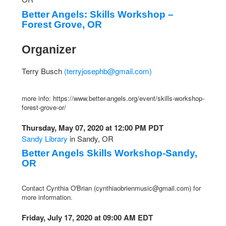
Better Angels: Skills Workshop –
Forest Grove, OR
Organizer
Terry Busch
(
terryjosephb@gmail.com
)
more info: https://www.better-angels.org/event/skills-workshop-
forest-grove-or/
Thursday, May 07, 2020 at 12:00 PM PDT
Sandy Library
in Sandy, OR
Better Angels Skills Workshop-Sandy,
OR
Contact Cynthia O'Brian (
cynthiaobrienmusic@gmail.com
) for
more information.
Friday, July 17, 2020 at 09:00 AM EDT