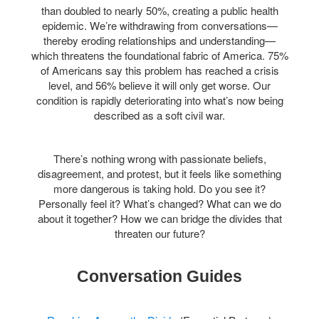
than doubled to nearly 50%, creating a public health
epidemic. We’re withdrawing from conversations—
thereby eroding relationships and understanding—
which threatens the foundational fabric of America. 75%
of Americans say this problem has reached a crisis
level, and 56% believe it will only get worse. Our
condition is rapidly deteriorating into what’s now being
described as a soft civil war.
There’s nothing wrong with passionate beliefs,
disagreement, and protest, but it feels like something
more dangerous is taking hold. Do you see it?
Personally feel it? What’s changed? What can we do
about it together? H
ow we can bridge the divides that
threaten our future?
Conversation Guides