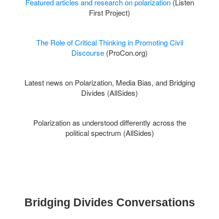
Featured articles and research on polarization
(Listen
First Project)
The Role of Critical Thinking in Promoting Civil
Discourse
(ProCon.org)
Latest news on
Polarization,
Media Bias, and Bridging
Divides (AllSides)
Polarization as understood differently across the
political spectrum (AllSides)
Bridging Divides Conversations