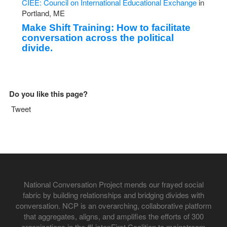
CIEE: Council on International Educational Exchange
in
Portland, ME
Make Shift Training: How to facilitate
conversation across the political
divide.
Do you like this page?
Tweet
National Conversation Project mends our frayed social
fabric by building relationships and bridging divides with
conversation. NCP is an overarching, collaborative platform
that aggregates, aligns, and amplifies the efforts of 300
organizations in the #ListenFirst Coalition to mainstream