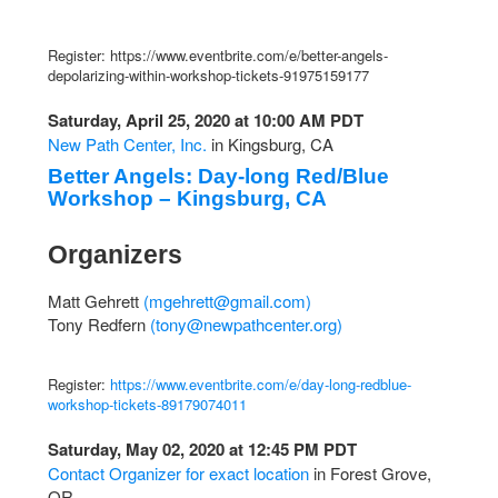
Register: https://www.eventbrite.com/e/better-angels-
depolarizing-within-workshop-tickets-91975159177
Saturday, April 25, 2020 at 10:00 AM PDT
New Path Center, Inc.
in Kingsburg, CA
Better Angels: Day-long Red/Blue
Workshop – Kingsburg, CA
Organizers
Matt Gehrett
(
mgehrett@gmail.com
)
Tony Redfern
(
tony@newpathcenter.org
)
Register:
https://www.eventbrite.com/e/day-long-redblue-
workshop-tickets-89179074011
Saturday, May 02, 2020 at 12:45 PM PDT
Contact Organizer for exact location
in Forest Grove,
OR