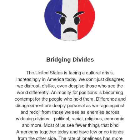
Bridging Divides
The United States is facing a cultural crisis.
Increasingly in America today, we don’t just disagree;
we distrust, dislike, even despise those who see the
world differently. Animosity for positions is becoming
contempt for the people who hold them. Difference and
disagreement are deeply personal as we rage against
and recoil from those we see as enemies across
widening divides—political, racial, religious, economic
and more. Most of us see fewer things that bind
Americans together today and have few or no friends
from the other side. The rate of loneliness has more