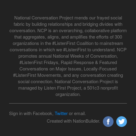
National Conversation Project mends our frayed social
fabric by building relationships and bridging divides with
conversation. NCP is an overarching, collaborative platform
that aggregates, aligns, and amplifies the efforts of 300
organizations in the #ListenFirst Coalition to mainstream
conversations in which we #ListenFirst to understand. NCP
promotes annual National Weeks of Conversation,
#ListenFirst Fridays, Rapid Response & Featured
Conversations on Major Issues, Locally-Focused
#ListenFirst Movements, and any conversation creating
social connection. National Conversation Project is
managed by Listen First Project, a 501c3 nonprofit
organization.
Sign in with Facebook,
Twitter
or email.
Created with NationBuilder.