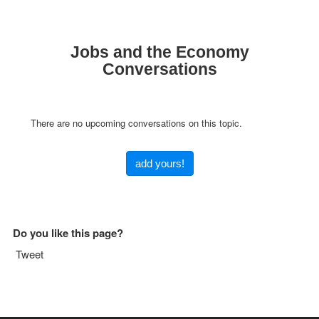
Jobs and the Economy
Conversations
There are no upcoming conversations on this topic.
add yours!
Do you like this page?
Tweet