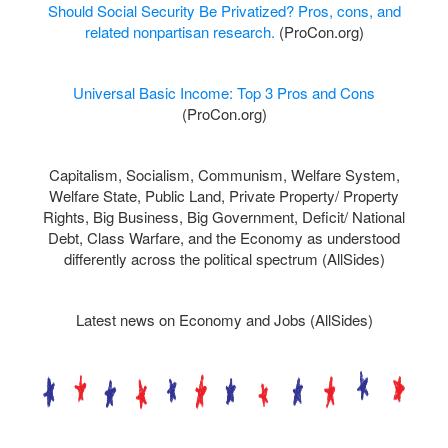
Should Social Security Be Privatized? Pros, cons, and
related nonpartisan research.
(ProCon.org)
Universal Basic Income: Top 3 Pros and Cons
(ProCon.org)
Capitalism,
Socialism,
Communism,
Welfare System,
Welfare State, Public Land, Private Property/ Property
Rights, Big Business, Big Government, Deficit/ National
Debt, Class Warfare, and the Economy as understood
differently across the political spectrum (AllSides)
Latest news on Economy and Jobs (AllSides)