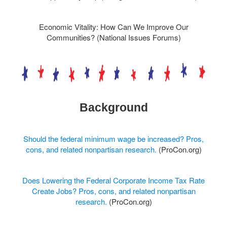
Economic Vitality: How Can We Improve Our
Communities? (National Issues Forums)
Background
Should the federal minimum wage be increased? Pros,
cons, and related nonpartisan research.
(ProCon.org)
Does Lowering the Federal Corporate Income Tax Rate
Create Jobs? Pros, cons, and related nonpartisan
research.
(ProCon.org)