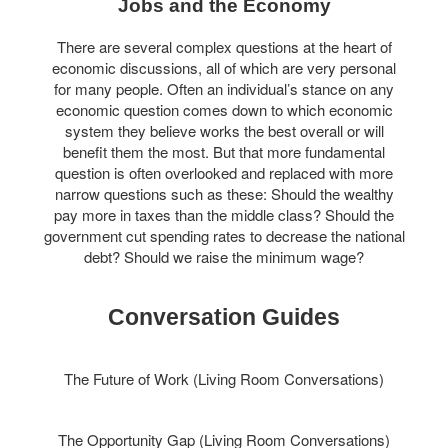
Jobs and the Economy
There are several complex questions at the heart of
economic discussions, all of which are very personal
for many people. Often an individual’s stance on any
economic question comes down to which economic
system they believe works the best overall or will
benefit them the most. But that more fundamental
question is often overlooked and replaced with more
narrow questions such as these: Should the wealthy
pay more in taxes than the middle class? Should the
government cut spending rates to decrease the national
debt? Should we raise the minimum wage?
Conversation Guides
The Future of Work (Living Room Conversations)
The Opportunity Gap (Living Room Conversations)