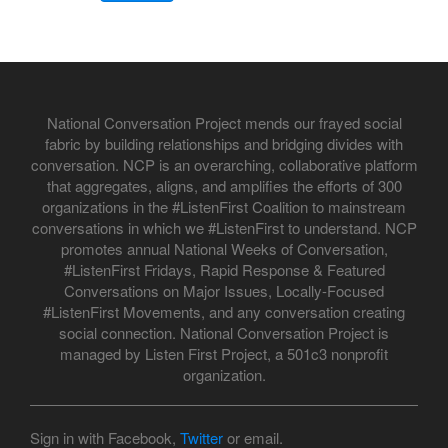
National Conversation Project mends our frayed social
fabric by building relationships and bridging divides with
conversation. NCP is an overarching, collaborative platform
that aggregates, aligns, and amplifies the efforts of 300
organizations in the #ListenFirst Coalition to mainstream
conversations in which we #ListenFirst to understand. NCP
promotes annual National Weeks of Conversation,
#ListenFirst Fridays, Rapid Response & Featured
Conversations on Major Issues, Locally-Focused
#ListenFirst Movements, and any conversation creating
social connection. National Conversation Project is
managed by Listen First Project, a 501c3 nonprofit
organization.
Sign in with Facebook,
Twitter
or email.