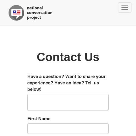
Togg
navig
Contact Us
Have a question? Want to share your
experience? Have an idea? Tell us
below!
First Name