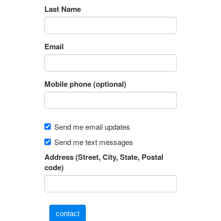
Last Name
Email
Mobile phone (optional)
Send me email updates
Send me text messages
Address (Street, City, State, Postal
code)