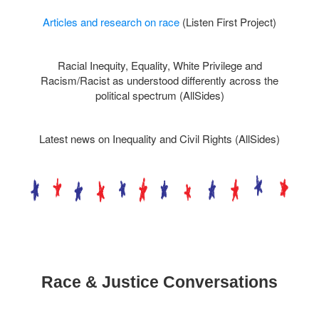
Articles and research on race
(Listen First Project)
Racial Inequity, Equality, White Privilege and
Racism/Racist as understood differently across the
political spectrum (AllSides)
Latest news on
Inequality
and
Civil Rights (AllSides)
Race & Justice Conversations