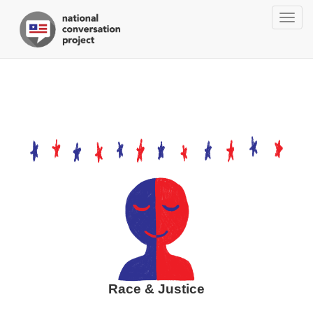
Togg
navig
Race & Justice