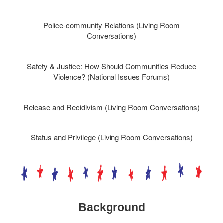
Police-community Relations (Living Room
Conversations)
Safety & Justice: How Should Communities Reduce
Violence? (National Issues Forums)
Release and Recidivism (Living Room Conversations)
Status and Privilege (Living Room Conversations)
Background