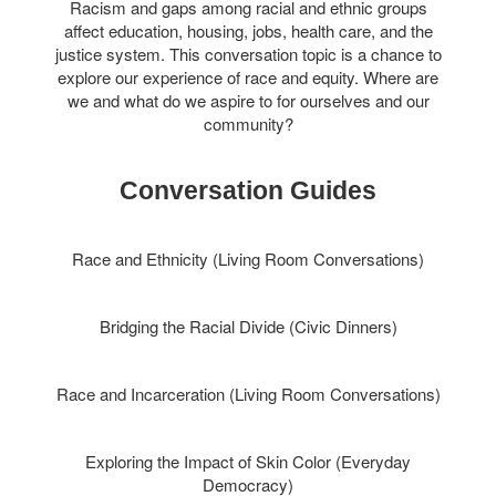
Racism and gaps among racial and ethnic groups
affect education, housing, jobs, health care, and the
justice system. This conversation topic is a chance to
explore our experience of race and equity. Where are
we and what do we aspire to for ourselves and our
community?
Conversation Guides
Race and Ethnicity (Living Room Conversations)
Bridging the Racial Divide (Civic Dinners)
Race and Incarceration (Living Room Conversations)
Exploring the Impact of Skin Color (Everyday
Democracy)