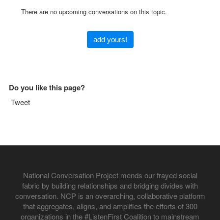
There are no upcoming conversations on this topic.
add yours!
Do you like this page?
Tweet
National Conversation Project mends our frayed social
fabric by building relationships and bridging divides with
conversation. NCP is an overarching, collaborative platform
that aggregates, aligns, and amplifies the efforts of 300
organizations in the #ListenFirst Coalition to mainstream