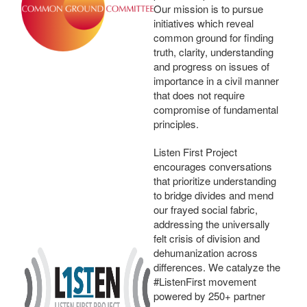
Our mission is to pursue
initiatives which reveal
common ground for finding
truth, clarity, understanding
and progress on issues of
importance in a civil manner
that does not require
compromise of fundamental
principles.
Listen First Project
encourages conversations
that prioritize understanding
to bridge divides and mend
our frayed social fabric,
addressing the universally
felt crisis of division and
dehumanization across
differences. We catalyze the
#ListenFirst movement
powered by 250+ partner