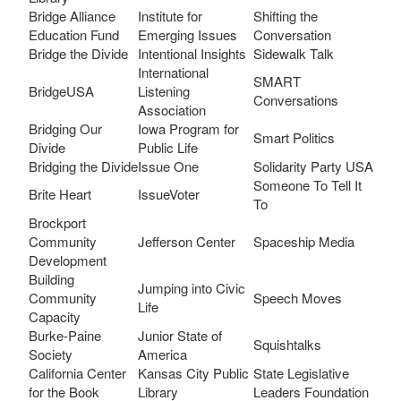
Bridge Alliance
Institute for
Shifting the
Education Fund
Emerging Issues
Conversation
Bridge the Divide
Intentional Insights
Sidewalk Talk
International
SMART
BridgeUSA
Listening
Conversations
Association
Bridging Our
Iowa Program for
Smart Politics
Divide
Public Life
Bridging the Divide
Issue One
Solidarity Party USA
Someone To Tell It
Brite Heart
IssueVoter
To
Brockport
Community
Jefferson Center
Spaceship Media
Development
Building
Jumping into Civic
Community
Speech Moves
Life
Capacity
Burke-Paine
Junior State of
Squishtalks
Society
America
California Center
Kansas City Public
State Legislative
for the Book
Library
Leaders Foundation