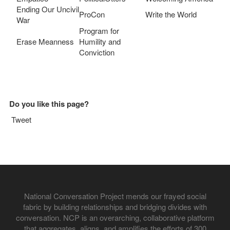
Ending Our Uncivil
ProCon
Write the World
War
Program for
Erase Meanness
Humility and
Conviction
Do you like this page?
Tweet
National Conversation Project mends our frayed social
fabric by building relationships and bridging divides with
conversation. NCP is an overarching, collaborative platform
that aggregates, aligns, and amplifies the efforts of 300