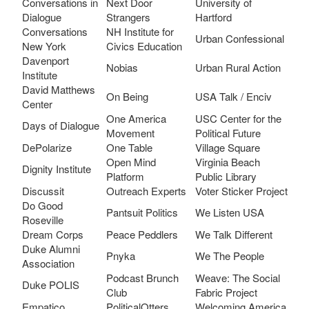
Conversations in
Next Door
University of
Dialogue
Strangers
Hartford
Conversations
NH Institute for
Urban Confessional
New York
Civics Education
Davenport
Nobias
Urban Rural Action
Institute
David Matthews
On Being
USA Talk / Enciv
Center
One America
USC Center for the
Days of Dialogue
Movement
Political Future
DePolarize
One Table
Village Square
Open Mind
Virginia Beach
Dignity Institute
Platform
Public Library
Discussit
Outreach Experts
Voter Sticker Project
Do Good
Pantsuit Politics
We Listen USA
Roseville
Dream Corps
Peace Peddlers
We Talk Different
Duke Alumni
Pnyka
We The People
Association
Podcast Brunch
Weave: The Social
Duke POLIS
Club
Fabric Project
Empatico
PoliticalOtters
Welcoming America