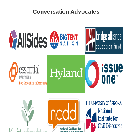
Conversation Advocates