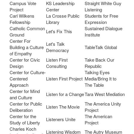
Campus Vote
KS Leadership
Straight White Guy
Project
Center
Listening
Carl Wilkens
La Crosse Public
Students for Free
Fellowship
Library
Expression
Catholic Common
Sustained Dialogue
Let's Fix This
Ground
Institute
Center For
Let's Talk
Building a Culture
TableTalk Global
Democracy
of Empathy
Center for Civic
Listen First
Take Back Our
Design
Consulting
Republic
Center for Culture-
Talking Eyes
Centered
Listen First Project
Media/Bring It to
Approach
The Table
Center for Mind
Listen for a Change
Tara West Mediation
and Culture
Center for Public
The America Unity
Listen The Movie
Deliberation
Project
Center for the
The American
Listeners Unite
Study of Liberty
Project
Charles Koch
Listening Wisdom
The Autry Museum