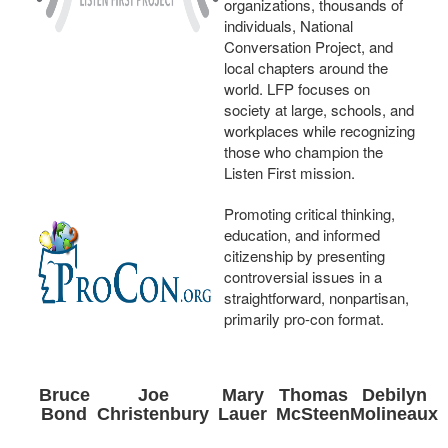
organizations, thousands of
individuals, National
Conversation Project, and
local chapters around the
world. LFP focuses on
society at large, schools, and
workplaces while recognizing
those who champion the
Listen First mission.
Promoting critical thinking,
education, and informed
citizenship by presenting
controversial issues in a
straightforward, nonpartisan,
primarily pro-con format.
Bruce
Joe
Mary
Thomas
Debilyn
Bond
Christenbury
Lauer
McSteen
Molineaux