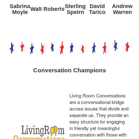
Sabrina
Sterling
David
Andrew
Walt Roberts
Moyle
Speirn
Tarico
Warren
Conversation Champions
Living Room Conversations
are a conversational bridge
across issues that divide and
separate us. They provide an
easy structure for engaging
in friendly yet meaningful
conversation with those with