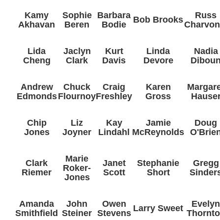
Kamy
Sophie
Barbara
Russ
Bob Brooks
Akhavan
Beren
Bodie
Charvon
Lida
Jaclyn
Kurt
Linda
Nadia
Cheng
Clark
Davis
Devore
Dibou
Andrew
Chuck
Craig
Karen
Margare
Edmonds
Flournoy
Freshley
Gross
Hause
Chip
Liz
Kay
Jamie
Doug
Jones
Joyner
Lindahl
McReynolds
O'Brie
Marie
Clark
Janet
Stephanie
Gregg
Roker-
Riemer
Scott
Short
Sinder
Jones
Amanda
John
Owen
Evely
Larry Sweet
Smithfield
Steiner
Stevens
Thornt