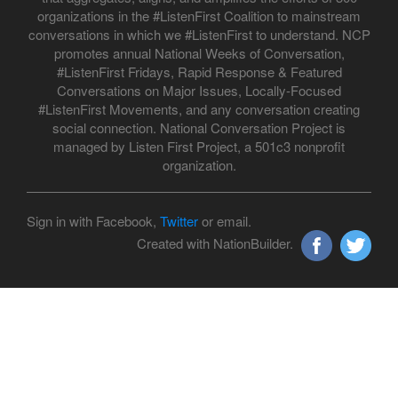
organizations in the #ListenFirst Coalition to mainstream
conversations in which we #ListenFirst to understand. NCP
promotes annual National Weeks of Conversation,
#ListenFirst Fridays, Rapid Response & Featured
Conversations on Major Issues, Locally-Focused
#ListenFirst Movements, and any conversation creating
social connection. National Conversation Project is
managed by Listen First Project, a 501c3 nonprofit
organization.
Sign in with Facebook,
Twitter
or email.
Created with NationBuilder.