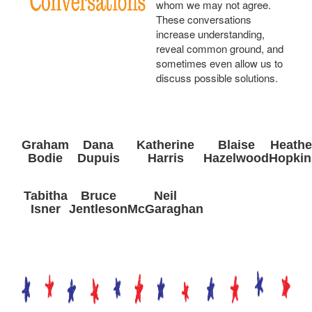
whom we may not agree.
These conversations
increase understanding,
reveal common ground, and
sometimes even allow us to
discuss possible solutions.
Graham
Dana
Katherine
Blaise
Heathe
Bodie
Dupuis
Harris
Hazelwood
Hopkin
Tabitha
Bruce
Neil
Isner
Jentleson
McGaraghan