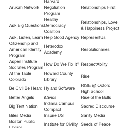
Harvard
Arukah Network
Negotiation
Relationships First
Program
Healthy
Relationships, Love,
Ask Big Questions
Democracy
& Happiness Project
Coalition
Ask, Listen, Learn
Help Good Agency
RepresentUs
Citizenship and
Heterodox
American Identity
Resolutionaries
Academy
Program
Aspen Institute
How Do We Fix It?
RespectAbility
Socrates Program
At the Table
Howard County
Rise
Colorado
Library
RISE @ Oxford
Be Civil Be Heard
Hyland Software
High School
Better Angels
iCivics
Rise of the Bulls
Indiana Campus
Big Tent Nation
Sacred Discourse
Compact
Bites Media
Inspire US
Sanity Media
Boston Public
Institute for Civility
Seeds of Peace
Library