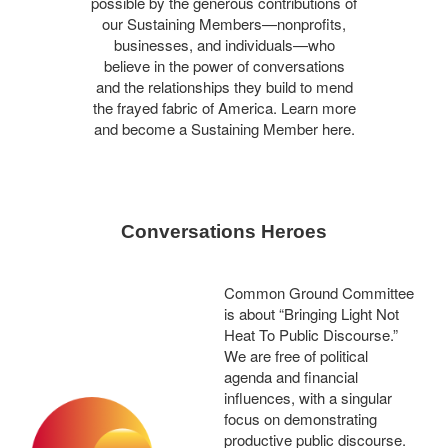
possible by the generous contributions of
our Sustaining Members—nonprofits,
businesses, and individuals—who
believe in the power of conversations
and the relationships they build to mend
the frayed fabric of America. Learn more
and become a Sustaining Member here.
Conversations Heroes
Common Ground Committee
is about “Bringing Light Not
Heat To Public Discourse.”
We are free of political
agenda and financial
influences, with a singular
focus on demonstrating
productive public discourse.