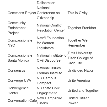
Deliberation
National
Commons Project
Conference on
This is Civity
Citizenship
Community
National Conflict
Enrichment
Together Frankfort
Resolution Center
Project
Natn'l Foundation
Compassionate
Together We
for Women
NYC
Remember
Legislators
Tufts University
Compassionate
National Institute for
Tisch College of
Santa Monica
Civil Discourse
Civic Life
National Issues
Consensus
Undivided Nation
Forums Institute
NC Campus
Converge UVA
Unite America
Compact
Convergence
NC State Civic
United and Together
Center
Engagement
New Hampshire
United Citizen
Conversation Cafe
Listens
Power