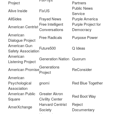
Project
Partners
Public News
Alive Inside
FixUS
Service
AllSides
Frayed News
Purple America
Free Intelligent
Purple Project for
American Centrist
Conversations
Democracy
American
Free Radicals
Purpose Power
Dialogue Project
American Gun
Future500
Q Ideas
Safety Association
American
Generation Nation
Quorum
Listening Project
Generations
American Promise
ReConsider
Project
American
Psychological
gnomi
Red Blue Together
Association
American Public
Greater Akron
Red Boot Way
Square
Civility Center
Harvard Centrist
Reject
AmerXchange
Society
Documentary