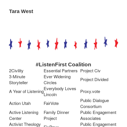
Tara West
#ListenFirst Coalition
2Civility
Essential Partners
Project Civ
3-Minute
Ever Widening
Project Divided
Storyteller
Circles
Everybody Loves
A Year of Listening
Proxy.vote
Lincoln
Public Dialogue
Action Utah
FairVote
Consortium
Active Listening
Family Dinner
Public Engagement
Center
Project
Associates
Activist Theology
Public Engagement
FixPnyx