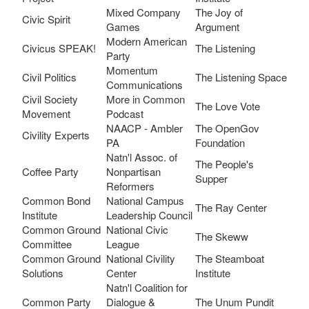
Mixed Company
The Joy of
Civic Spirit
Games
Argument
Modern American
Civicus SPEAK!
The Listening
Party
Momentum
Civil Politics
The Listening Space
Communications
Civil Society
More in Common
The Love Vote
Movement
Podcast
NAACP - Ambler
The OpenGov
Civility Experts
PA
Foundation
Natn'l Assoc. of
The People's
Coffee Party
Nonpartisan
Supper
Reformers
Common Bond
National Campus
The Ray Center
Institute
Leadership Council
Common Ground
National Civic
The Skeww
Committee
League
Common Ground
National Civility
The Steamboat
Solutions
Center
Institute
Natn'l Coalition for
Common Party
Dialogue &
The Unum Pundit