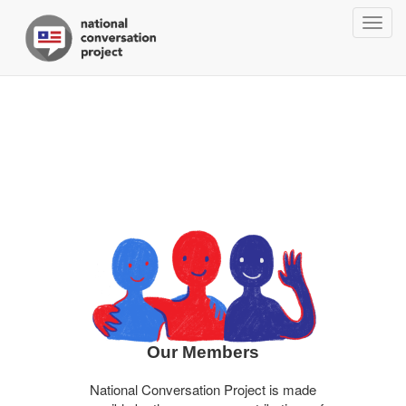
Togg
navig
Our Members
National Conversation Project is made