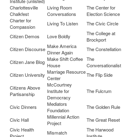
Institute (unlisted)
Charlottesville
Living Room
The Center for
Chalkfest
Conversations
Election Science
Charter for
Living To Listen
The Civic Circle
Compassion
The College at
Citizen Demos
Love Boldly
Brockport
Make America
Citizen Discourse
The Constellation
Dinner Again
Make Shift Coffee
The
Citizen Jane Blog
House
Conversationalist
Marriage Resource
Citizen University
The Flip Side
Center
McCourtney
Citizens Above
Institute for
The Fulcrum
Partisanship
Democracy
Mediators
Civic Dinners
The Golden Rule
Foundation
Millennial Action
Civic Hall
The Great Reset
Project
Civic Health
The Harwood
Mismatch
Project
Institute