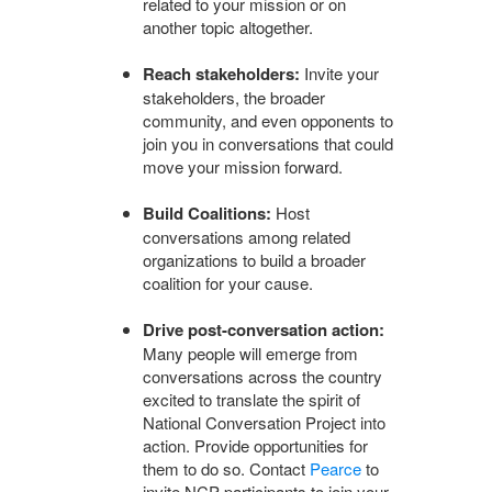
related to your mission or on
another topic altogether.
Reach stakeholders:
Invite your
stakeholders, the broader
community, and even opponents to
join you in conversations that could
move your mission forward.
Build Coalitions:
Host
conversations among related
organizations to build a broader
coalition for your cause.
Drive post-conversation action:
Many people will emerge from
conversations across the country
excited to translate the spirit of
National Conversation Project into
action. Provide opportunities for
them to do so. Contact
Pearce
to
invite NCP participants to join your