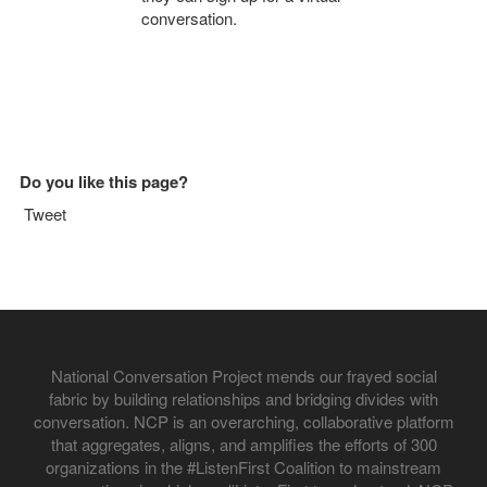
conversation.
Do you like this page?
Tweet
National Conversation Project mends our frayed social
fabric by building relationships and bridging divides with
conversation. NCP is an overarching, collaborative platform
that aggregates, aligns, and amplifies the efforts of 300
organizations in the #ListenFirst Coalition to mainstream