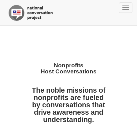
Togg
navig
Nonprofits
Host Conversations
The noble missions of
nonprofits are fueled
by conversations that
drive awareness and
understanding.