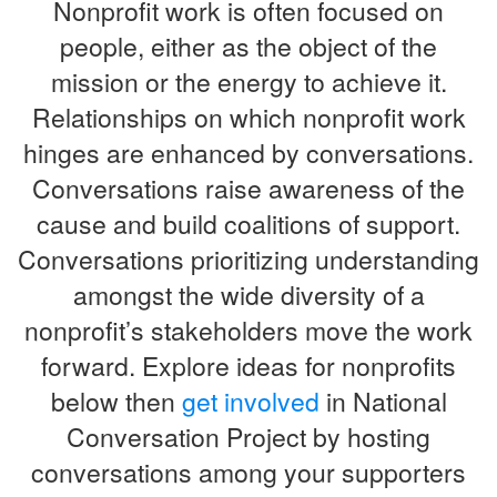
Nonprofit work is often focused on
people, either as the object of the
mission or the energy to achieve it.
Relationships on which nonprofit work
hinges are enhanced by conversations.
Conversations raise awareness of the
cause and build coalitions of support.
Conversations prioritizing understanding
amongst the wide diversity of a
nonprofit’s stakeholders move the work
forward. Explore ideas for nonprofits
below then
get involved
in National
Conversation Project by hosting
conversations among your supporters