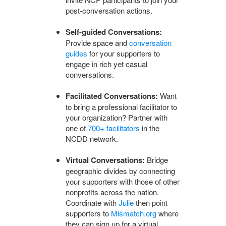
post-conversation actions.
Self-guided Conversations:
Provide space and
conversation
guides
for your supporters to
engage in rich yet casual
conversations.
Facilitated Conversations:
Want
to bring a professional facilitator to
your organization? Partner with
one of
700+ facilitators
in the
NCDD network.
Virtual Conversations:
Bridge
geographic divides by connecting
your supporters with those of other
nonprofits across the nation.
Coordinate with
Julie
then point
supporters to
Mismatch.org
where
they can sign up for a virtual