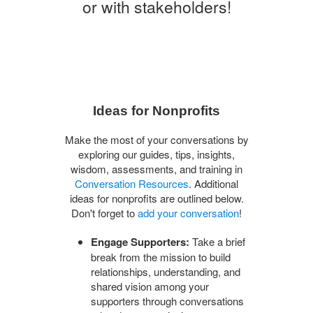
or with stakeholders!
Ideas for Nonprofits
Make the most of your conversations by
exploring our guides, tips, insights,
wisdom, assessments, and training in
Conversation Resources
. Additional
ideas for nonprofits are outlined below.
Don't forget to
add your conversation
!
Engage Supporters:
Take a brief
break from the mission to build
relationships, understanding, and
shared vision among your
supporters through conversations