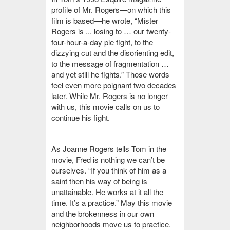
profile of Mr. Rogers—on which this
film is based—he wrote, “Mister
Rogers is ... losing to … our twenty-
four-hour-a-day pie fight, to the
dizzying cut and the disorienting edit,
to the message of fragmentation …
and yet still he fights.”
Those words
feel even more poignant two decades
later. While Mr. Rogers is no longer
with us, this movie calls on us to
continue his fight.
As Joanne Rogers tells Tom in the
movie, Fred is nothing we can’t be
ourselves. “If you think of him as a
saint then his way of being is
unattainable. He works at it all the
time. It’s a practice.” May this movie
and the brokenness in our own
neighborhoods move us to practice.