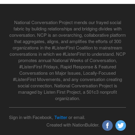
National Conversation Project mends our frayed social
fabric by building relationships and bridging divides with
conversation. NCP is an overarching, collaborative platform
that aggregates, aligns, and amplifies the efforts of 300
organizations in the #ListenFirst Coalition to mainstream
conversations in which we #ListenFirst to understand. NCP
promotes annual National Weeks of Conversation,
#ListenFirst Fridays, Rapid Response & Featured
Conversations on Major Issues, Locally-Focused
#ListenFirst Movements, and any conversation creating
social connection. National Conversation Project is
managed by Listen First Project, a 501c3 nonprofit
organization.
Sign in with Facebook,
Twitter
or email.
Created with NationBuilder.