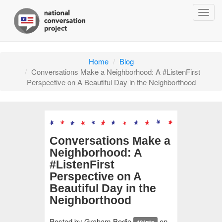
Togg
navig
Home
Blog
Conversations Make a Neighborhood: A #ListenFirst
Perspective on A Beautiful Day in the Neighborthood
Conversations Make a
Neighborhood: A
#ListenFirst
Perspective on A
Beautiful Day in the
Neighborthood
Posted by
Graham Bodie
on