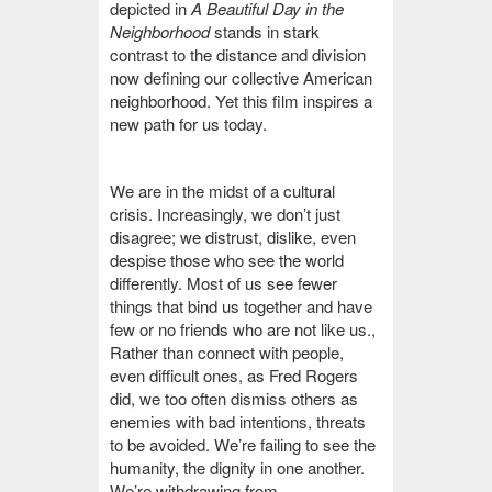
depicted in
A Beautiful Day in the
Neighborhood
stands in stark
contrast to the distance and division
now defining our collective American
neighborhood. Yet this film inspires a
new path for us today.
We are in the midst of a cultural
crisis. Increasingly, we don’t just
disagree; we distrust, dislike, even
despise those who see the world
differently. Most of us see fewer
things that bind us together and have
few or no friends who are not like us.
,
Rather than connect with people,
even difficult ones, as Fred Rogers
did, we too often dismiss others as
enemies with bad intentions, threats
to be avoided. We’re failing to see the
humanity, the dignity in one another.
We’re withdrawing from