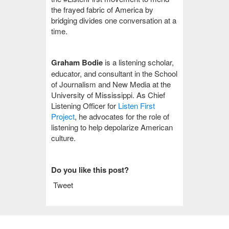
the frayed fabric of America by
bridging divides one conversation at a
time.
Graham Bodie
is a listening scholar,
educator, and consultant in the School
of Journalism and New Media at the
University of Mississippi. As Chief
Listening Officer for
Listen First
Project
, he advocates for the role of
listening to help depolarize American
culture.
Do you like this post?
Tweet