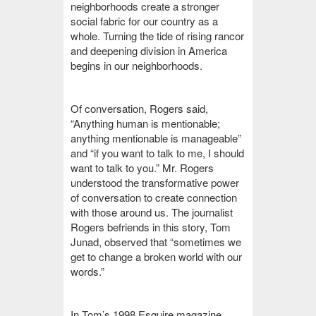
neighborhoods create a stronger
social fabric for our country as a
whole. Turning the tide of rising rancor
and deepening division in America
begins in our neighborhoods.
Of conversation, Rogers said,
“Anything human is mentionable;
anything mentionable is manageable”
and “if you want to talk to me, I should
want to talk to you.” Mr. Rogers
understood the transformative power
of conversation to create connection
with those around us. The journalist
Rogers befriends in this story, Tom
Junad, observed that “sometimes we
get to change a broken world with our
words.”
In Tom’s 1998 Esquire magazine