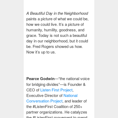
A Beautiful Day in the Neighborhood
paints a picture of what we could be,
how we could live. It’s a picture of
humanity, humility, goodness, and
grace. Today is not such a beautiful
day in our neighborhood, but it could
be. Fred Rogers showed us how.
Now it’s up to us.
Pearce Godwin
—“the national voice
for bridging divides”—is Founder &
CEO of
Listen First Project
,
Executive Director of
National
Conversation Project
, and leader of
the #ListenFirst Coalition of 250+
partner organizations. He catalyzes
the #ListenFirst movement to mend