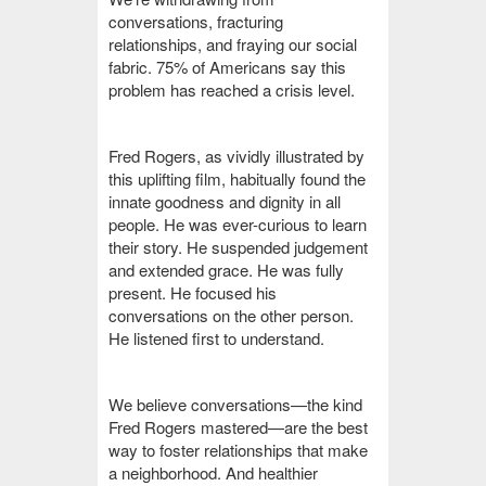
conversations, fracturing
relationships, and fraying our social
fabric. 75% of Americans say this
problem has reached a crisis level.
Fred Rogers, as vividly illustrated by
this uplifting film, habitually found the
innate goodness and dignity in all
people. He was ever-curious to learn
their story. He suspended judgement
and extended grace. He was fully
present. He focused his
conversations on the other person.
He listened first to understand.
We believe conversations—the kind
Fred Rogers mastered—are the best
way to foster relationships that make
a neighborhood. And healthier