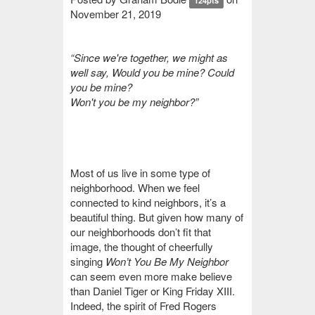
124pts
November 21, 2019
“
Since we're together, we might as
well say, Would you be mine? Could
you be mine?
Won't you be my neighbor?”
Most of us live in some type of
neighborhood. When we feel
connected to kind neighbors, it’s a
beautiful thing. But given how many of
our neighborhoods don’t fit that
image, the thought of cheerfully
singing
Won’t You Be My Neighbor
can seem even more make believe
than Daniel Tiger or King Friday XIII.
Indeed, the spirit of Fred Rogers