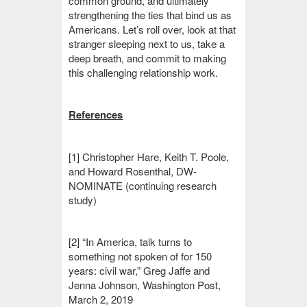
common ground, and ultimately
strengthening the ties that bind us as
Americans. Let’s roll over, look at that
stranger sleeping next to us, take a
deep breath, and commit to making
this challenging relationship work.
References
[1] Christopher Hare, Keith T. Poole,
and Howard Rosenthal, DW-
NOMINATE (continuing research
study)
[2] “In America, talk turns to
something not spoken of for 150
years: civil war,” Greg Jaffe and
Jenna Johnson, Washington Post,
March 2, 2019