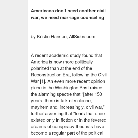
Americans don’t need another civil
war, we need marriage counseling
by Kristin Hansen, AllSides.com
A recent academic study found that
America is now more politically
polarized than at the end of the
Reconstruction Era, following the Civil
War [1].
An even more recent opinion
piece in the Washington Post raised
the alarming spectre that “[after 150
years]
there is talk of violence,
mayhem and, increasingly, civil war,”
further asserting that “fears that once
existed only in fiction or in the fevered
dreams of conspiracy theorists have
become a regular part of the political