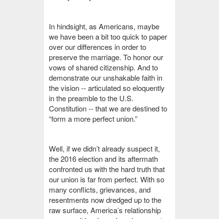
In hindsight, as Americans, maybe
we have been a bit too quick to paper
over our differences in order to
preserve the marriage. To honor our
vows of shared citizenship. And to
demonstrate our unshakable faith in
the vision -- articulated so eloquently
in the preamble to the U.S.
Constitution -- that we are destined to
“form a more perfect union.”
Well, if we didn’t already suspect it,
the 2016 election and its aftermath
confronted us with the hard truth that
our union is far from perfect. With so
many conflicts, grievances, and
resentments now dredged up to the
raw surface, America’s relationship