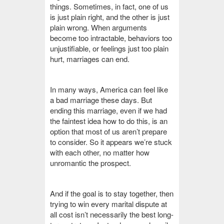
things. Sometimes, in fact, one of us
is just plain right, and the other is just
plain wrong. When arguments
become too intractable, behaviors too
unjustifiable, or feelings just too plain
hurt, marriages can end.
In many ways, America can feel like
a bad marriage these days. But
ending this marriage, even if we had
the faintest idea how to do this, is an
option that most of us aren’t prepare
to consider. So it appears we’re stuck
with each other, no matter how
unromantic the prospect.
And if the goal is to stay together, then
trying to win every marital dispute at
all cost isn’t necessarily the best long-