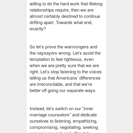
willing to do the hard work that lifelong
relationships require, then we are
almost certainly destined to continue
drifting apart. Towards what end,
exactly?
So let’s prove the warmongers and
the naysayers wrong. Let’s avoid the
temptation to feel righteous, even
when we are pretty sure that we are
right. Let’s stop listening to the voices
telling us that Americans’ differences
are irreconcilable, and that we’re
better off going our separate ways.
Instead, let’s switch on our “inner
marriage counselors” and dedicate
ourselves to listening, empathizing,
compromising, negotiating, seeking