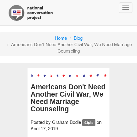
Togg
navig
Home
Blog
Americans Don't Need Another Civil War, We Need Marriage
Counseling
Americans Don't Need
Another Civil War, We
Need Marriage
Counseling
Posted by
Graham Bodie
on
93pts
April 17, 2019