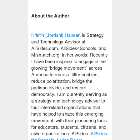
About the Author
Kristin (Jordahl) Hansen
is Strategy
and Technology Advisor at
AllSides.com, AllSides4Schools, and
Mismatch.org. In her words: Recently
I have been inspired to engage in the
growing “bridge movement” across
America to remove filter bubbles,
reduce polarization, bridge the
partisan divide, and restore
democracy. I am currently serving as
a strategy and technology advisor to
four interrelated organizations that
have helped to shape this emerging
movement, with their pioneering tools
for educators, students, citizens, and
civic organizations: AllSides,
AllSides
for Schools
,
Living Room