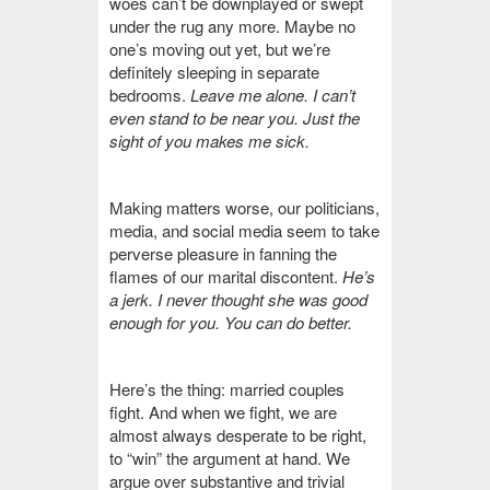
woes can’t be downplayed or swept
under the rug any more. Maybe no
one’s moving out yet, but we’re
definitely sleeping in separate
bedrooms.
Leave me alone. I can’t
even stand to be near you. Just the
sight of you makes me sick.
Making matters worse, our politicians,
media, and social media seem to take
perverse pleasure in fanning the
flames of our marital discontent.
He’s
a jerk. I never thought she was good
enough for you. You can do better.
Here’s the thing: married couples
fight. And when we fight, we are
almost always desperate to be right,
to “win” the argument at hand. We
argue over substantive and trivial