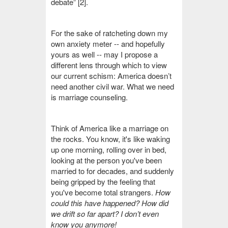
debate” [2].
For the sake of ratcheting down my
own anxiety meter -- and hopefully
yours as well -- may I propose a
different lens through which to view
our current schism: America doesn’t
need another civil war. What we need
is
marriage counseling.
Think of America like a marriage on
the rocks. You know, it's like waking
up one morning, rolling over in bed,
looking at the person you've been
married to for decades, and suddenly
being gripped by the feeling that
you've become total strangers.
How
could this have happened? How did
we drift so far apart?
I don’t even
know you anymore!