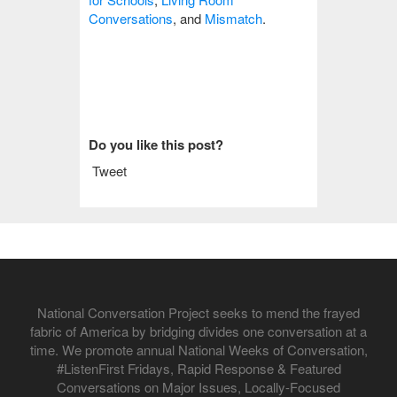
Conversations
, and
Mismatch
.
Do you like this post?
Tweet
National Conversation Project seeks to mend the frayed
fabric of America by bridging divides one conversation at a
time. We promote annual National Weeks of Conversation,
#ListenFirst Fridays, Rapid Response & Featured
Conversations on Major Issues, Locally-Focused