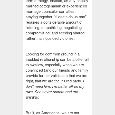
term strategy. Instead, as any happily
married octogenarian or experienced
marriage counselor can attest,
staying together “til death do us part”
requires a considerable amount of
listening, empathizing, negotiating,
compromising, and seeking shared
rather than lopsided victories.
Looking for common ground in a
troubled relationship can be a bitter pill
to swallow, especially when we are
convinced (and our friends and family
provide further validation) that we are
right, that we are the injured party.
I
don’t need him. I’m better off on my
own. She never understood me
anyway.
But if, as Americans, we are not