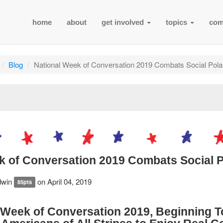
home
about
get involved
topics
com
Blog
National Week of Conversation 2019 Combats Social Polar
k of Conversation 2019 Combats Social P
dwin
on April 04, 2019
85pts
 Week of Conversation 2019, Beginning 