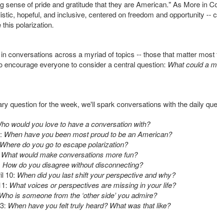
ng sense of pride and gratitude that they are American." As More in
ealistic, hopeful, and inclusive, centered on freedom and opportunity -- 
this polarization.
 conversations across a myriad of topics -- those that matter most 
o encourage everyone to consider a central question:
What could a mo
mary question for the week, we'll spark conversations with the daily qu
ho would you love to have a conversation with?
:
When have you been most proud to be an American?
Where do you go to escape polarization?
What would make conversations more fun?
:
How do you disagree without disconnecting?
l 10:
When did you last shift your perspective and why?
11:
What voices or perspectives are missing in your life?
Who is someone from the ‘other side’ you admire?
3:
When have you felt truly heard? What was that like?