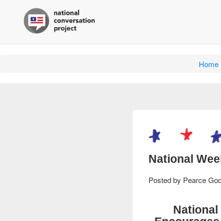
Home
National Wee
Posted by
Pearce Go
National