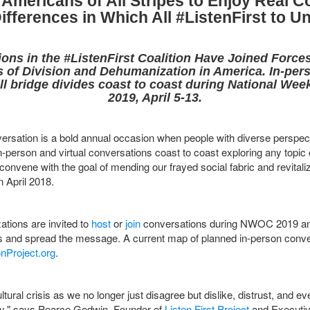
Americans of All Stripes to Enjoy Real C
ifferences in Which All #ListenFirst to U
ons in the #ListenFirst Coalition Have Joined Force
is of Division and Dehumanization in America. In-pers
ll bridge divides coast to coast during National Wee
2019, April 5-13.
rsation is a bold annual occasion when people with diverse perspect
-person and virtual conversations coast to coast exploring any topic o
ly convene with the goal of mending our frayed social fabric and revital
 April 2018.
ations are invited to
host
or
join
conversations during NWOC 2019 and
ers and spread the message. A current map of planned in-person conv
nProject.org
.
ltural crisis as we no longer just disagree but dislike, distrust, and 
tly," says Pearce Godwin, Founder of
Listen First Project
and Executiv