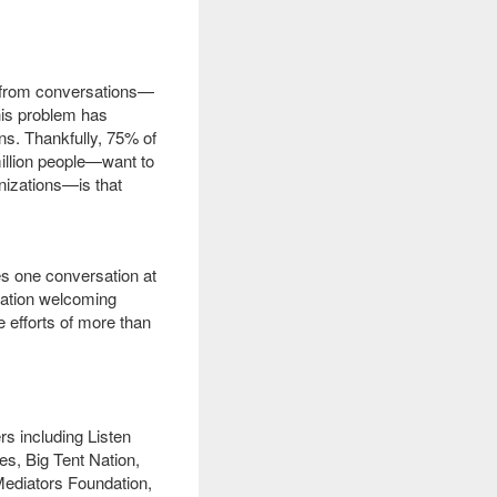
g from conversations—
his problem has
ns.
Thankfully, 75% of
illion people—want to
izations—is that
es one conversation at
sation welcoming
e efforts of more than
s including Listen
s, Big Tent Nation,
Mediators Foundation,