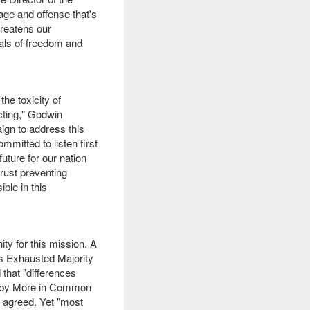
age and offense that's
hreatens our
eals of freedom and
he toxicity of
cting," Godwin
ign to address this
mitted to listen first
uture for our nation
trust preventing
ble in this
ity for this mission. A
is Exhausted Majority
 that "differences
ed by More in Common
es agreed. Yet "most