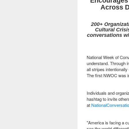
Encourages 
Across D
200+ Organizati
Cultural Cris
conversations wi
National Week of Conve
understand. Through in
all stripes intentional
The first NWOC was in
Individuals and organiz
hashtag to invite oth
at
NationalConversatio
"America is facing a cu
see the world differen