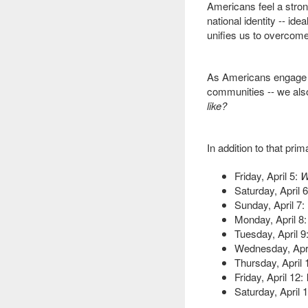
Americans feel a stro
national identity -- id
unifies us to overcome 
As Americans engage in
communities -- we als
like?
In addition to that pri
Friday, April 5:
W
Saturday, April 6
Sunday, April 7:
Monday, April 8:
Tuesday, April 9
Wednesday, Apri
Thursday, April 
Friday, April 12:
Saturday, April 1