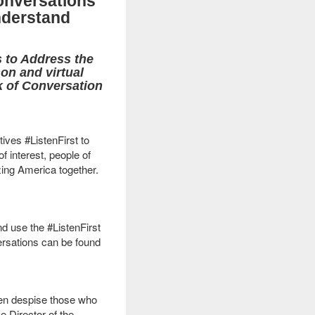
onversations
nderstand
s to Address the
on and virtual
k of Conversation
ives #ListenFirst to
f interest, people of
izing America together.
 use the #ListenFirst
ersations can be found
even despise those who
e Director of the