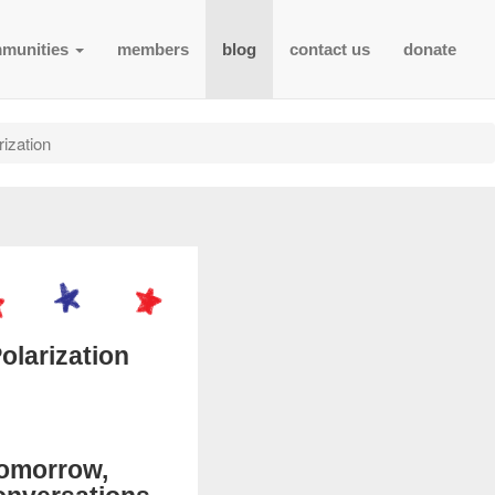
munities
members
blog
contact us
donate
ization
olarization
Tomorrow,