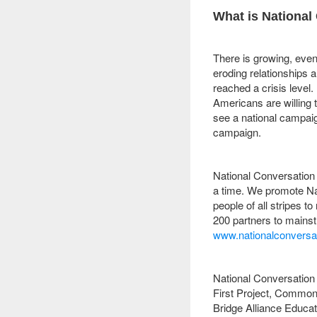
What is National
There is growing, eve
eroding relationships 
reached a crisis level.
Americans are willing
see a national campaig
campaign.
National Conversation 
a time. We promote Na
people of all stripes t
200 partners to mainst
www.nationalconversat
National Conversation 
First Project, Common
Bridge Alliance Educat