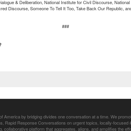
Dialogue & Deliberation, National Institute for Civil Discourse, Nation
red Discourse, Someone To Tell It Too, Take Back Our Republic, an
###
?
of America by bridging divides one conversation at a time. We promo
, Rapid Response Conversations on urgent topics, locally-focused #L
ng, collaborative platform that aggregates, aligns, and amplifies the 