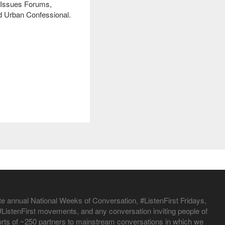
al Issues Forums,
d Urban Confessional.
te annual National Weeks of Conversation, #ListenFirst Fridays,
istenFirst movements, and any conversation inviting people of
efforts of ~250 partners to mainstream conversations in which we