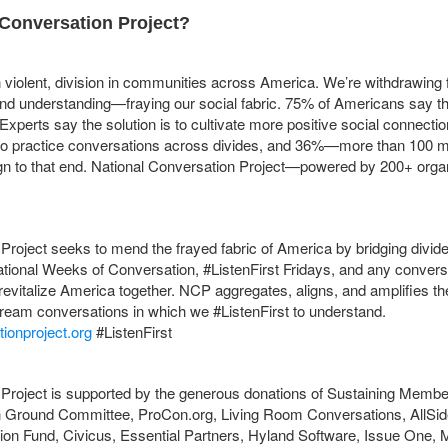
 Conversation Project?
n violent, division in communities across America. We’re withdrawin
and understanding—fraying our social fabric. 75% of Americans say t
Experts say the solution is to cultivate more positive social connectio
 to practice conversations across divides, and 36%—more than 100 m
n to that end.
National Conversation Project—powered by 200+ organ
Project seeks to mend the frayed fabric of America by bridging divid
tional Weeks of Conversation, #ListenFirst Fridays, and any conver
o revitalize America together. NCP aggregates, aligns, and amplifies th
ream conversations in which we #ListenFirst to understand.
ionproject.org
#ListenFirst
Project is supported by the generous donations of Sustaining Member
 Ground Committee, ProCon.org, Living Room Conversations, AllSide
ion Fund, Civicus, Essential Partners, Hyland Software, Issue One, 