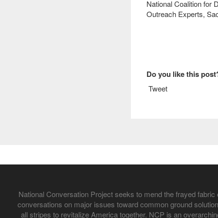
National Coalition for 
Outreach Experts, Sac
Do you like this post
Tweet
National Conversation Project seeks to mend the frayed fabric 
conversations on major issues toward common ground solutions
all stripes to revitalize America together. NCP is an overarchi