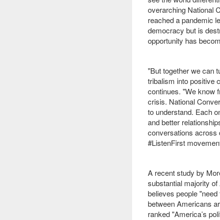
overarching National C
reached a pandemic leve
democracy but is destr
opportunity has become
"But together we can tu
tribalism into positiv
continues. "We know f
crisis. National Conve
to understand. Each on
and better relationship
conversations across 
#ListenFirst movement
A recent study by Mo
substantial majority o
believes people "need t
between Americans are 
ranked "America’s polit