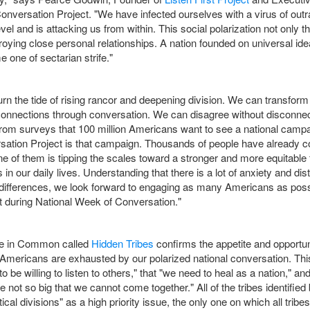
onversation Project. "We have infected ourselves with a virus of outr
l and is attacking us from within. This social polarization not only t
oying close personal relationships. A nation founded on universal id
 one of sectarian strife."
rn the tide of rising rancor and deepening division. We can transform t
e connections through conversation. We can disagree without disconne
rom surveys that 100 million Americans want to see a national campa
rsation Project is that campaign. Thousands of people have already com
e of them is tipping the scales toward a stronger and more equitable f
s in our daily lives. Understanding that there is a lot of anxiety and dis
differences, we look forward to engaging as many Americans as possi
 during National Week of Conversation."
re in Common called
Hidden Tribes
confirms the appetite and opportun
f Americans are exhausted by our polarized national conversation. Th
o be willing to listen to others," that "we need to heal as a nation," and
not so big that we cannot come together." All of the tribes identifi
ical divisions" as a high priority issue, the only one on which all trib