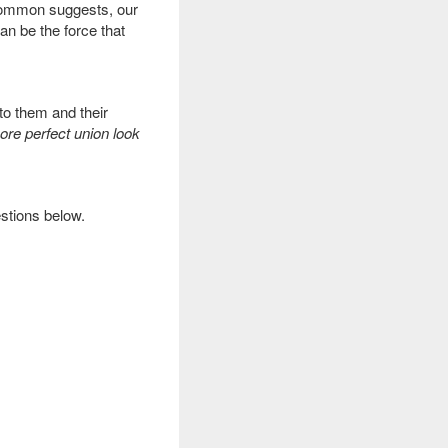
 Common suggests, our
can be the force that
to them and their
re perfect union look
estions below.